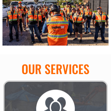
OUR SERVICES
Disaster Response