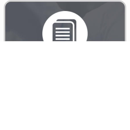
Reconstruction Services
Learn More
Reconstruction Services
Coalition of Disaster
Responders (CDR)