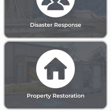
Learn More
Disaster Response
Property Restoration
Learn More
Property Restoration