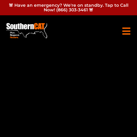
🚨 Have an emergency? We're on standby. Tap to Call
Now! (866) 303-3461 🚨