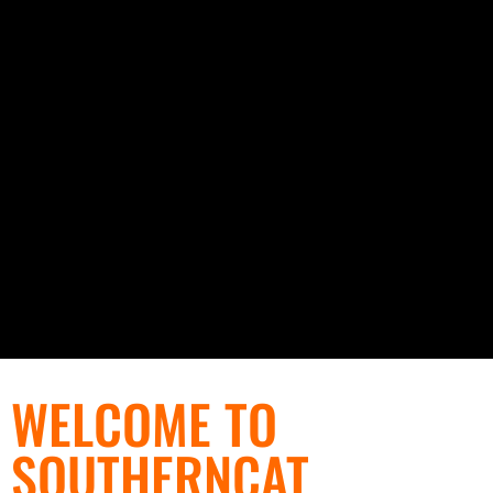
WELCOME TO
SOUTHERNCAT