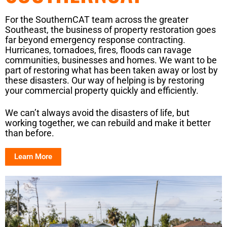
For the SouthernCAT team across the greater
Southeast, the business of property restoration goes
far beyond emergency response contracting.
Hurricanes, tornadoes, fires, floods can ravage
communities, businesses and homes. We want to be
part of restoring what has been taken away or lost by
these disasters. Our way of helping is by restoring
your commercial property quickly and efficiently.
We can’t always avoid the disasters of life, but
working together, we can rebuild and make it better
than before.
Learn More