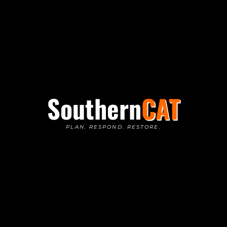
Southern
CAT
PLAN. RESPOND. RESTORE.